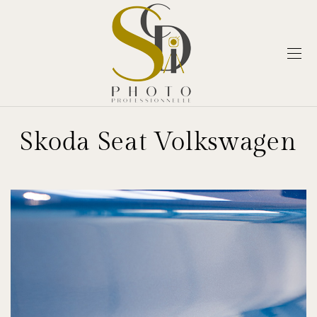
Skoda Seat Volkswagen